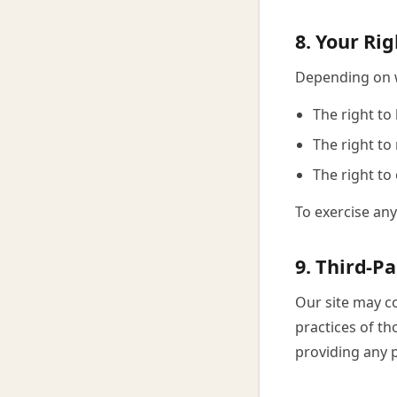
8. Your Rig
Depending on w
The right to
The right to
The right to
To exercise any
9. Third-Pa
Our site may co
practices of th
providing any 