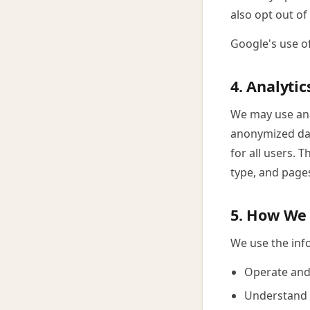
also opt out of
Google's use o
4. Analytic
We may use anal
anonymized dat
for all users. 
type, and pages
5. How We 
We use the info
Operate and
Understand h