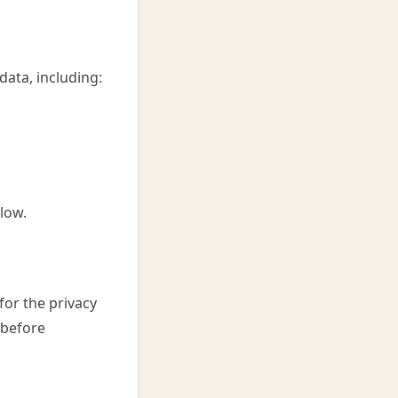
ata, including:
low.
for the privacy
 before