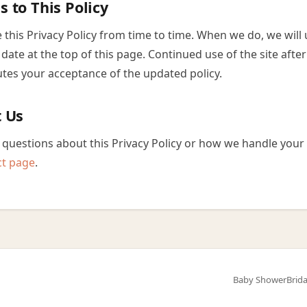
s to This Policy
this Privacy Policy from time to time. When we do, we will
date at the top of this page. Continued use of the site afte
utes your acceptance of the updated policy.
t Us
 questions about this Privacy Policy or how we handle your 
ct page
.
Baby Shower
Brid