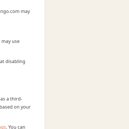
aBingo.com may
) may use
at disabling
s a third-
s based on your
ngs
. You can