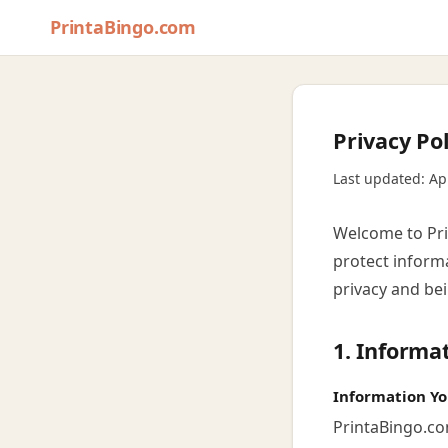
PrintaBingo.com
Privacy Pol
Last updated: Ap
Welcome to Prin
protect inform
privacy and be
1. Informa
Information Yo
PrintaBingo.co