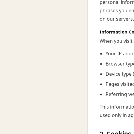
personal inform
phrases you en
on our servers.
Information Co
When you visit 
Your IP addr
Browser typ
Device type 
Pages visite
Referring w
This informatio
used only in ag
2. Cookies