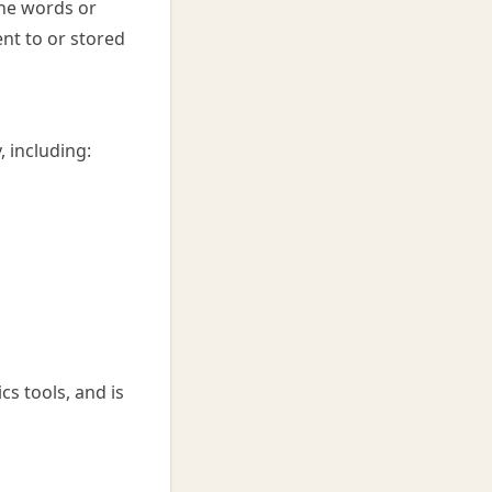
the words or
nt to or stored
, including:
cs tools, and is