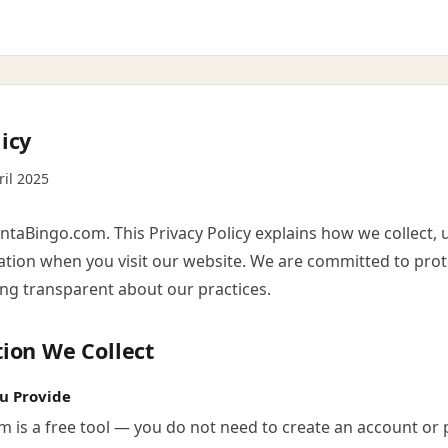
icy
ril 2025
taBingo.com. This Privacy Policy explains how we collect, 
ation when you visit our website. We are committed to prot
ing transparent about our practices.
tion We Collect
u Provide
m is a free tool — you do not need to create an account or 