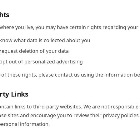
hts
here you live, you may have certain rights regarding your d
 know what data is collected about you
 request deletion of your data
 opt out of personalized advertising
 of these rights, please contact us using the information be
rty Links
ntain links to third-party websites. We are not responsible 
ose sites and encourage you to review their privacy policies
personal information.