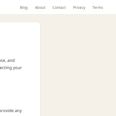
Blog
About
Contact
Privacy
Terms
use, and
ecting your
provide any