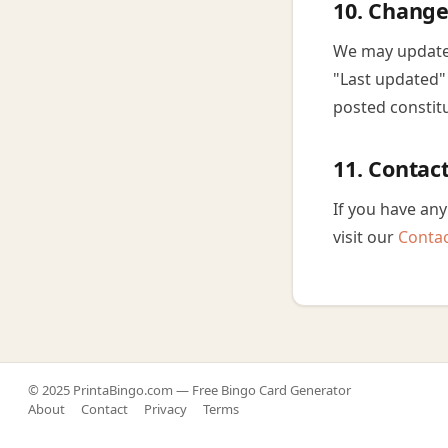
10. Change
We may update 
"Last updated" 
posted constit
11. Contac
If you have any
visit our
Conta
© 2025 PrintaBingo.com — Free Bingo Card Generator
About
Contact
Privacy
Terms