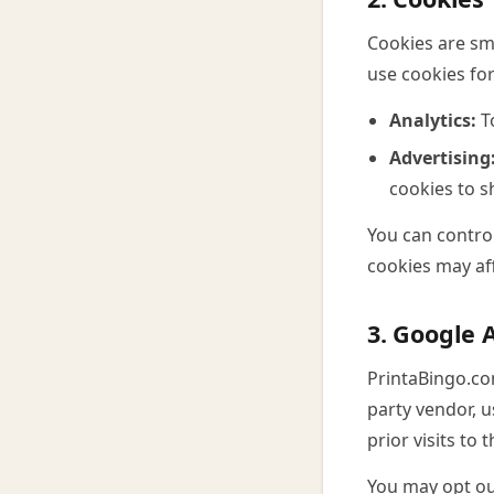
Cookies are sma
use cookies fo
Analytics:
To
Advertising
cookies to s
You can control
cookies may aff
3. Google 
PrintaBingo.co
party vendor, u
prior visits to
You may opt out