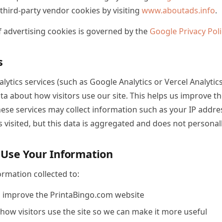
 third-party vendor cookies by visiting
www.aboutads.info
.
f advertising cookies is governed by the
Google Privacy Poli
s
ytics services (such as Google Analytics or Vercel Analytics)
a about how visitors use our site. This helps us improve t
These services may collect information such as your IP addr
 visited, but this data is aggregated and does not personall
Use Your Information
rmation collected to:
 improve the PrintaBingo.com website
ow visitors use the site so we can make it more useful