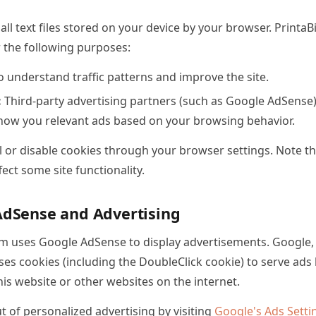
ll text files stored on your device by your browser. Print
r the following purposes:
 understand traffic patterns and improve the site.
:
Third-party advertising partners (such as Google AdSense
how you relevant ads based on your browsing behavior.
 or disable cookies through your browser settings. Note th
ect some site functionality.
AdSense and Advertising
m uses Google AdSense to display advertisements. Google, a
ses cookies (including the DoubleClick cookie) to serve ad
 this website or other websites on the internet.
 of personalized advertising by visiting
Google's Ads Setti