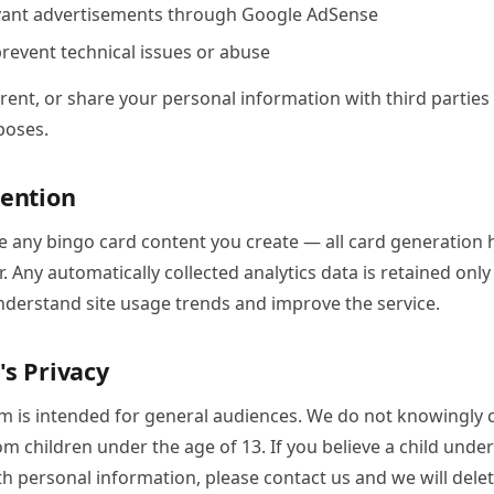
evant advertisements through Google AdSense
revent technical issues or abuse
 rent, or share your personal information with third parties 
poses.
tention
e any bingo card content you create — all card generation 
. Any automatically collected analytics data is retained only
nderstand site usage trends and improve the service.
's Privacy
m is intended for general audiences. We do not knowingly c
m children under the age of 13. If you believe a child unde
h personal information, please contact us and we will delet