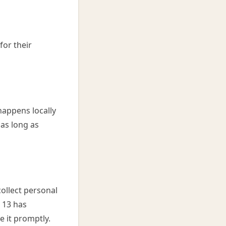
for their
happens locally
 as long as
ollect personal
r 13 has
e it promptly.