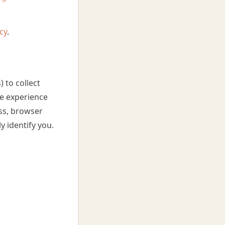
cy
.
 to collect
he experience
ess, browser
y identify you.