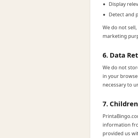
Display rel
Detect and p
We do not sell,
marketing pur
6. Data Re
We do not stor
in your browser
necessary to u
7. Children
PrintaBingo.co
information fro
provided us wit