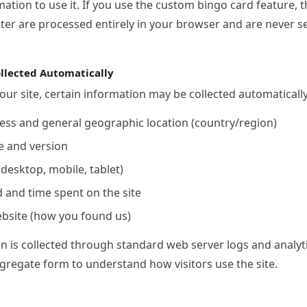
ation to use it. If you use the custom bingo card feature, 
ter are processed entirely in your browser and are never se
llected Automatically
our site, certain information may be collected automatically
ess and general geographic location (country/region)
e and version
(desktop, mobile, tablet)
d and time spent on the site
ebsite (how you found us)
n is collected through standard web server logs and analyti
gregate form to understand how visitors use the site.