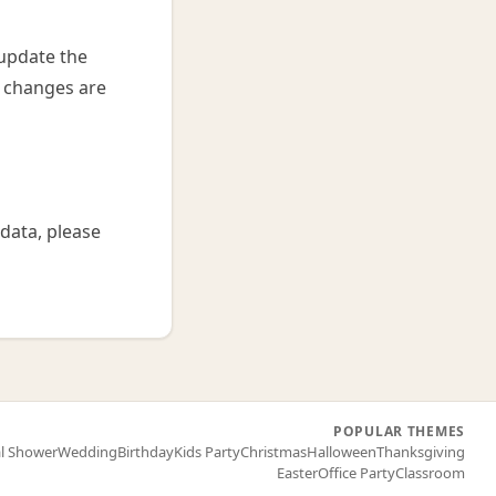
 update the
r changes are
data, please
POPULAR THEMES
al Shower
Wedding
Birthday
Kids Party
Christmas
Halloween
Thanksgiving
Easter
Office Party
Classroom