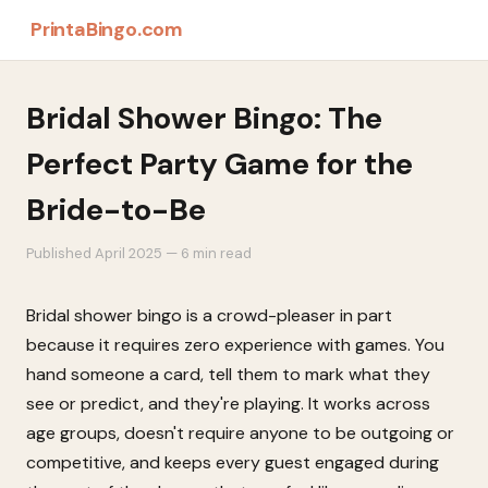
PrintaBingo.com
Bridal Shower Bingo: The
Perfect Party Game for the
Bride-to-Be
Published April 2025 — 6 min read
Bridal shower bingo is a crowd-pleaser in part
because it requires zero experience with games. You
hand someone a card, tell them to mark what they
see or predict, and they're playing. It works across
age groups, doesn't require anyone to be outgoing or
competitive, and keeps every guest engaged during