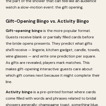
the part of the shower that can feel like an audience
watch a slow-motion event: the gift opening.
Gift-Opening Bingo vs. Activity Bingo
Gift-opening bingo
is the more popular format.
Guests receive blank or partially filled cards before
the bride opens presents. They predict what gifts
she'll receive — lingerie, kitchen gadget, candle, towels,
wine glasses — and write one prediction per square.
As gifts are revealed, players mark matches. This
makes gift-opening interactive: guests care about
which gift comes next because it might complete their
line.
Activity bingo
is a pre-printed format where cards
come filled with words and phrases related to bridal
showers generally: champagne toast, something blue,