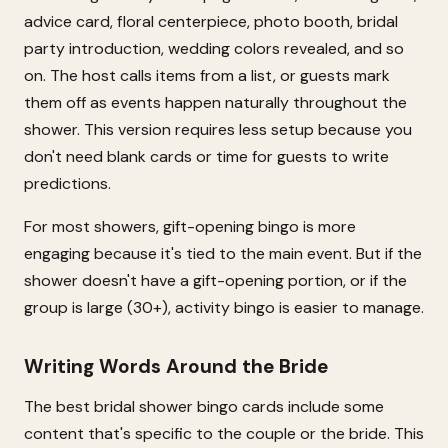
advice card, floral centerpiece, photo booth, bridal
party introduction, wedding colors revealed, and so
on. The host calls items from a list, or guests mark
them off as events happen naturally throughout the
shower. This version requires less setup because you
don't need blank cards or time for guests to write
predictions.
For most showers, gift-opening bingo is more
engaging because it's tied to the main event. But if the
shower doesn't have a gift-opening portion, or if the
group is large (30+), activity bingo is easier to manage.
Writing Words Around the Bride
The best bridal shower bingo cards include some
content that's specific to the couple or the bride. This