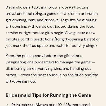
Bridal showers typically follow a loose structure:
arrival and socializing, a game or two, lunch or brunch,
gift opening, cake and dessert. Bingo fits best during
gift opening, with cards distributed during the food
service or right before gifts begin. Give guests a few
minutes to fill in predictions (for gift-opening bingo) or
just mark the free space and wait (for activity bingo).
Keep the prizes ready before the gifts start.
Designating one bridesmaid to manage the game —
distributing cards, verifying wins, and handing out
prizes — frees the host to focus on the bride and the
gift-opening flow.
Bridesmaid Tips for Running the Game
Print extras:
Always print 10–15% more cards