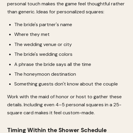
personal touch makes the game feel thoughtful rather
than generic. Ideas for personalized squares:
The bride's partner's name
Where they met
The wedding venue or city
The bride's wedding colors
A phrase the bride says all the time
The honeymoon destination
Something guests don't know about the couple
Work with the maid of honor or host to gather these
details. Including even 4–5 personal squares in a 25-
square card makes it feel custom-made.
Timing Within the Shower Schedule