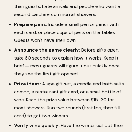
than guests. Late arrivals and people who want a
second card are common at showers.
Prepare pens:
Include a small pen or pencil with
each card, or place cups of pens on the tables.
Guests won't have their own.
Announce the game clearly:
Before gifts open,
take 60 seconds to explain how it works. Keep it
brief — most guests will figure it out quickly once
they see the first gift opened.
Prize ideas:
A spa gift set, a candle and bath salts
combo, a restaurant gift card, or a small bottle of
wine. Keep the prize value between $15–30 for
most showers. Run two rounds (first line, then full
card) to get two winners.
Verify wins quickly:
Have the winner call out their