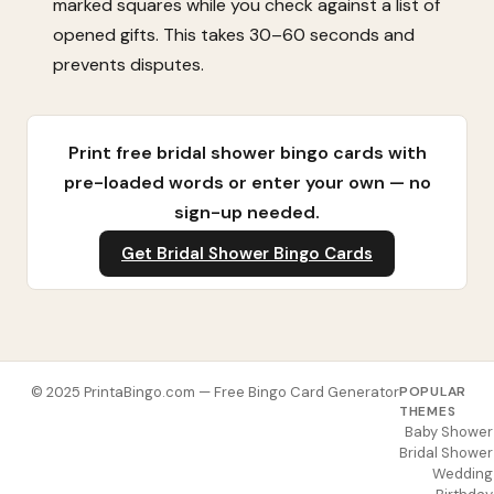
marked squares while you check against a list of
opened gifts. This takes 30–60 seconds and
prevents disputes.
Print free bridal shower bingo cards with
pre-loaded words or enter your own — no
sign-up needed.
Get Bridal Shower Bingo Cards
© 2025 PrintaBingo.com — Free Bingo Card Generator
POPULAR
THEMES
Baby Shower
Bridal Shower
Wedding