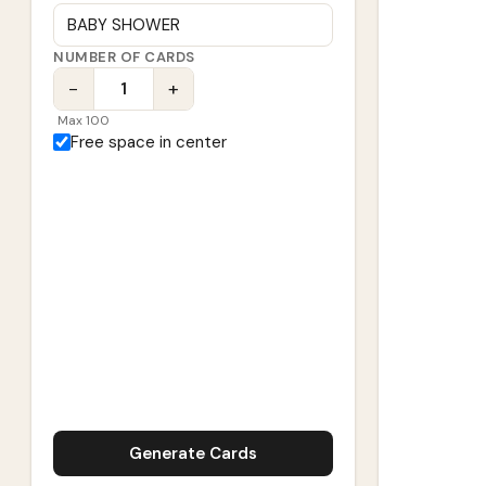
NUMBER OF CARDS
−
+
Max 100
Free space in center
Generate Cards