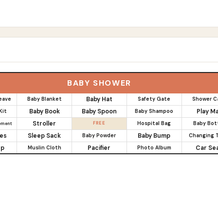
s
BABY SHOWER
Baby Hat
eave
Baby Blanket
Safety Gate
Shower C
Baby Book
Baby Spoon
Play M
Kit
Baby Shampoo
Stroller
FREE
Hospital Bag
Baby Bot
ement
es
Sleep Sack
Baby Bump
Baby Powder
Changing T
up
Pacifier
Car Se
Muslin Cloth
Photo Album